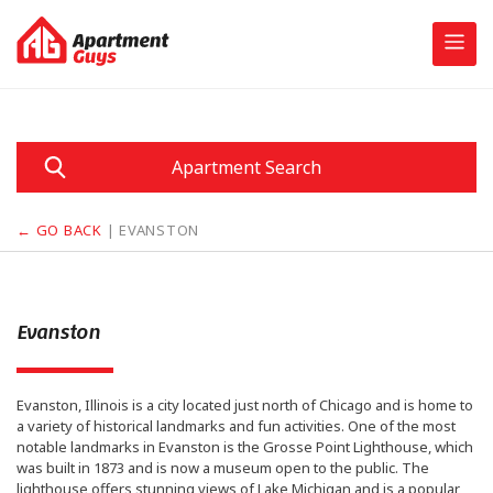
Skip
to
content
Apartment Search
← GO BACK
| EVANSTON
Evanston
Evanston, Illinois is a city located just north of Chicago and is home to
a variety of historical landmarks and fun activities. One of the most
notable landmarks in Evanston is the Grosse Point Lighthouse, which
was built in 1873 and is now a museum open to the public. The
lighthouse offers stunning views of Lake Michigan and is a popular