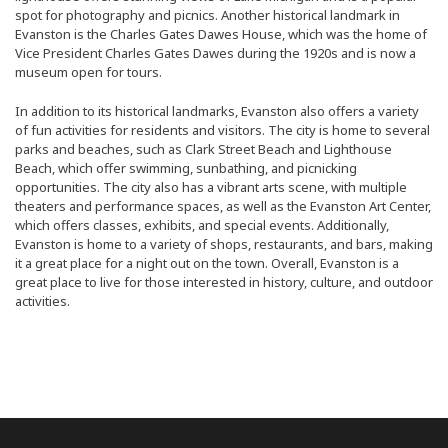
spot for photography and picnics. Another historical landmark in
Evanston is the Charles Gates Dawes House, which was the home of
Vice President Charles Gates Dawes during the 1920s and is now a
museum open for tours.
In addition to its historical landmarks, Evanston also offers a variety
of fun activities for residents and visitors. The city is home to several
parks and beaches, such as Clark Street Beach and Lighthouse
Beach, which offer swimming, sunbathing, and picnicking
opportunities. The city also has a vibrant arts scene, with multiple
theaters and performance spaces, as well as the Evanston Art Center,
which offers classes, exhibits, and special events. Additionally,
Evanston is home to a variety of shops, restaurants, and bars, making
it a great place for a night out on the town. Overall, Evanston is a
great place to live for those interested in history, culture, and outdoor
activities.