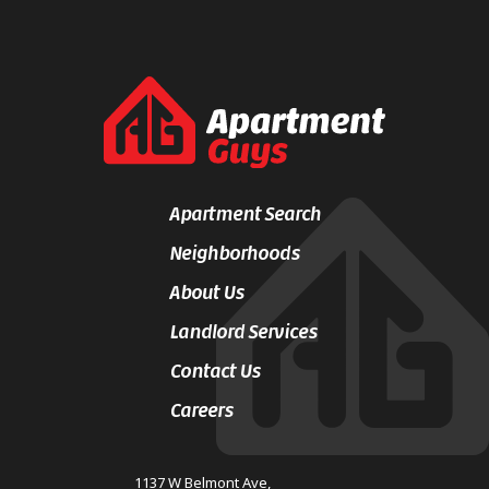
Apartment Search
Neighborhoods
About Us
Landlord Services
Contact Us
Careers
1137 W Belmont Ave,