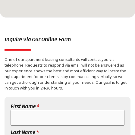
Inquire Via Our Online Form
One of our apartment leasing consultants will contact you via
telephone. Requests to respond via email will not be answered as
our experience shows the best and most efficient way to locate the
right apartment for our clients is by communicating verbally so we
can get a thorough understanding of your needs. Our goal is to get
in touch with you in 24-36 hours.
First Name
*
Last Name
*