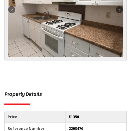
Property Details
Price
$
1350
Reference Number:
2203476