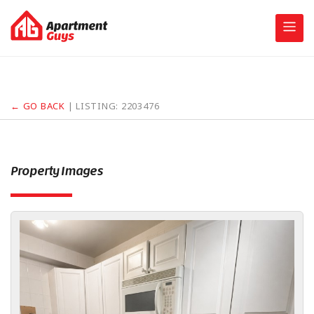
Skip
to
content
← GO BACK
| LISTING:
2203476
Property Images