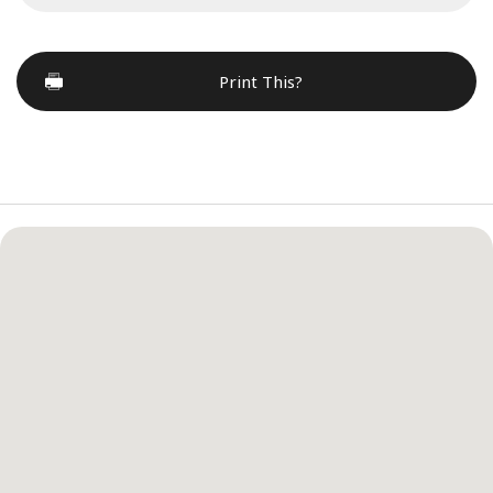
Print This?