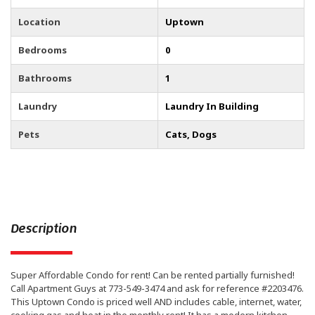
Location
Uptown
Bedrooms
0
Bathrooms
1
Laundry
Laundry In Building
Pets
Cats, Dogs
Description
Super Affordable Condo for rent! Can be rented partially furnished!
Call Apartment Guys at 773-549-3474 and ask for reference #2203476.
This Uptown Condo is priced well AND includes cable, internet, water,