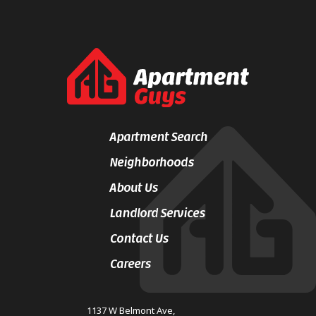
Apartment Search
Neighborhoods
About Us
Landlord Services
Contact Us
Careers
1137 W Belmont Ave,