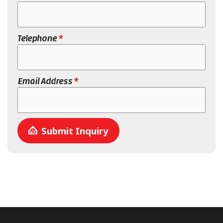
Telephone
*
Email Address
*
Submit Inquiry