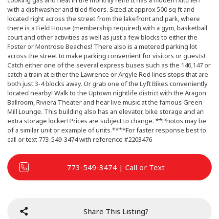
cooking gas and heat in the monthly rent! It has a modern kitchen
with a dishwasher and tiled floors. Sized at approx 500 sq ft and
located right across the street from the lakefront and park, where
there is a Field House (membership required) with a gym, basketball
court and other activities as well as just a few blocks to either the
Foster or Montrose Beaches! There also is a metered parking lot
across the street to make parking convenient for visitors or guests!
Catch either one of the several express buses such as the 146,147 or
catch a train at either the Lawrence or Argyle Red lines stops that are
both just 3-4 blocks away. Or grab one of the Lyft Bikes conveniently
located nearby! Walk to the Uptown nightlife district with the Aragon
Ballroom, Riviera Theater and hear live music at the famous Green
Mill Lounge. This building also has an elevator, bike storage and an
extra storage locker! Prices are subject to change. **Photos may be
of a similar unit or example of units.****For faster response best to
call or text 773-549-3474 with reference #2203476
773-549-3474 | Call or Text
Share This Listing?