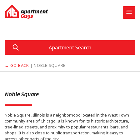
Skip
to
content
Apartment Search
← GO BACK
| NOBLE SQUARE
Noble Square
Noble Square, Illinois is a neighborhood located in the West Town
community area of Chicago. It is known for its historic architecture,
tree-lined streets, and proximity to popular restaurants, bars, and
shops. It is also close to public transportation, making it easy to
access other parts of the city.