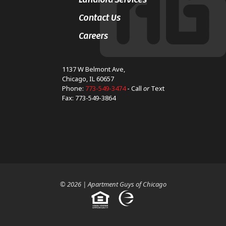
Contact Us
Careers
1137 W Belmont Ave,
Chicago, IL 60657
Phone:
773-549-3474
- Call
or
Text
Fax: 773-549-3864
© 2026 | Apartment Guys of Chicago