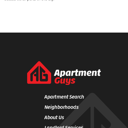
Apartment Search
Neighborhoods
About Us
Landlord Services