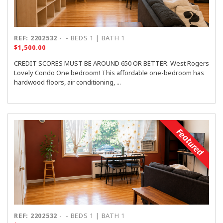
REF: 2202532
-
- BEDS 1 | BATH 1
$1,500.00
CREDIT SCORES MUST BE AROUND 650 OR BETTER. West Rogers
Lovely Condo One bedroom! This affordable one-bedroom has
hardwood floors, air conditioning, ...
Featured
REF: 2202532
-
- BEDS 1 | BATH 1