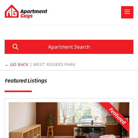
Skip
to
content
Apartment Search
← GO BACK
| WEST ROGERS PARK
Featured Listings
Featured