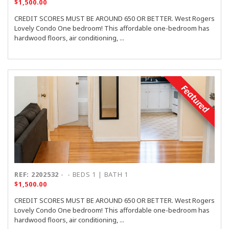
$1,500.00
CREDIT SCORES MUST BE AROUND 650 OR BETTER. West Rogers
Lovely Condo One bedroom! This affordable one-bedroom has
hardwood floors, air conditioning, ...
Featured
REF: 2202532
-
- BEDS 1 | BATH 1
$1,500.00
CREDIT SCORES MUST BE AROUND 650 OR BETTER. West Rogers
Lovely Condo One bedroom! This affordable one-bedroom has
hardwood floors, air conditioning, ...