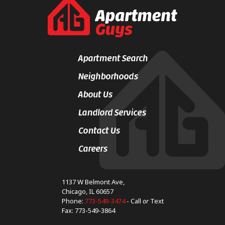
Apartment Search
Neighborhoods
About Us
Landlord Services
Contact Us
Careers
1137 W Belmont Ave,
Chicago, IL 60657
Phone:
773-549-3474
- Call
or
Text
Fax: 773-549-3864