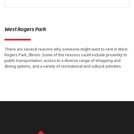
West Rogers Park
There are several reasons why someone might want to rent in West
Rogers Park, Illinois. Some of the reasons could include proximity to
public transportation, access to a diverse range of shopping and
dining options, and a variety of recreational and cultural activities.